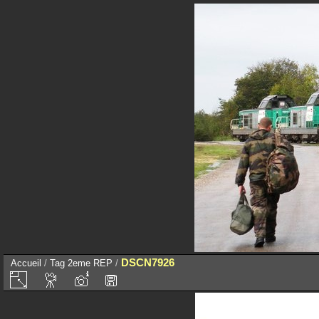
DSCN7926
Accueil
/
Tag
2eme REP
/